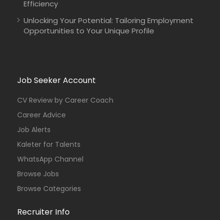
Efficiency
Unlocking Your Potential: Tailoring Employment
Opportunities to Your Unique Profile
Job Seeker Account
CV Review by Career Coach
Career Advice
Job Alerts
Kaleter for Talents
WhatsApp Channel
Browse Jobs
Browse Categories
Recruiter Info