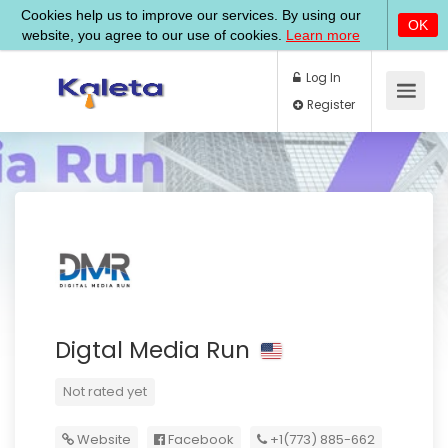
Log In
Register
Digtal Media Run
Not rated yet
Website
Facebook
+1(773) 885-662