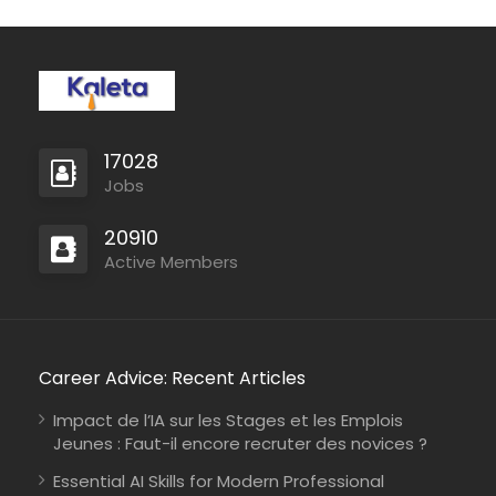
17028
Jobs
20910
Active Members
Career Advice: Recent Articles
Impact de l’IA sur les Stages et les Emplois
Jeunes : Faut-il encore recruter des novices ?
Essential AI Skills for Modern Professional