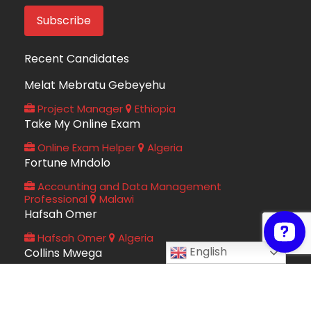
Recent Candidates
Melat Mebratu Gebeyehu
Project Manager
Ethiopia
Take My Online Exam
Online Exam Helper
Algeria
Fortune Mndolo
Accounting and Data Management
Professional
Malawi
Hafsah Omer
Hafsah Omer
Algeria
English
Collins Mwega
Information Technology
Kenya