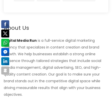
About Us
Digital Media Run
is a full-service digital marketing
agency that specializes in content creation and brand
growth. We help businesses establish a strong online
presence through tailored strategies that include social
media management, digital advertising, SEO, and high-
quality content creation. Our goal is to make sure your
brand stands out in the competitive digital space while
driving measurable results that align with your business
objectives.