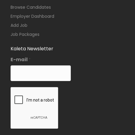
Browse Candidates
Employer Dashboard
Add Job
Job Packages
Kaleta Newsletter
E-mail
*