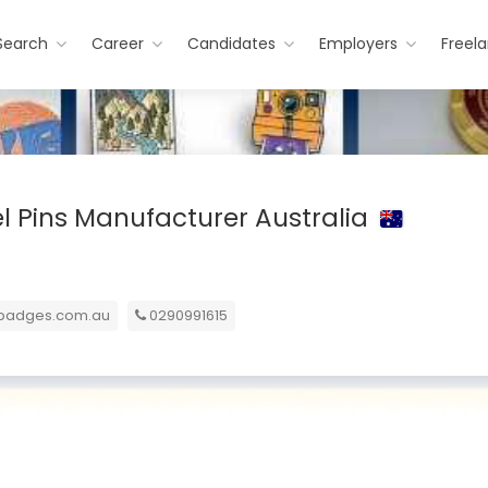
Search
Career
Candidates
Employers
Freel
 Pins Manufacturer Australia
nbadges.com.au
0290991615