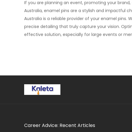
If you are planning an event, promoting your brand, o
Australia, enamel pins are a stylish and impactful c
Australia is a reliable provider of your enamel pins.
precise detailing that truly capture your vision. Opti
effective solution, especially for large events or m
Career Advice: Recent Articles