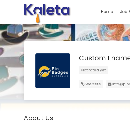
Home
Job 
Custom Enamel
Not rated yet
Website
info@pi
About Us