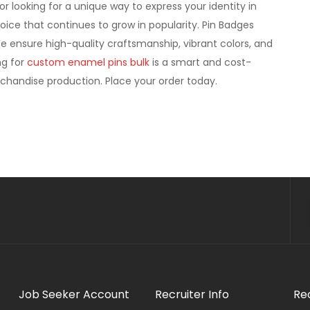
r looking for a unique way to express your identity in
hoice that continues to grow in popularity. Pin Badges
 We ensure high-quality craftsmanship, vibrant colors, and
ng for
custom enamel pins bulk
is a smart and cost-
erchandise production. Place your order today.
Job Seeker Account
Recruiter Info
Re