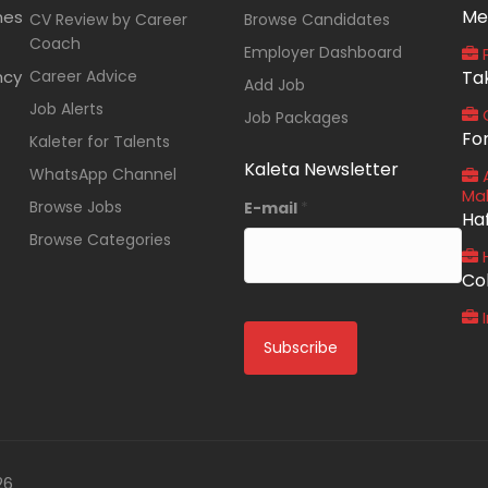
Me
nes
CV Review by Career
Browse Candidates
Coach
Employer Dashboard
P
ncy
Career Advice
Ta
Add Job
Job Alerts
O
Job Packages
Fo
Kaleter for Talents
Kaleta Newsletter
WhatsApp Channel
A
Ma
Browse Jobs
E-mail
*
Ha
Browse Categories
Co
I
26