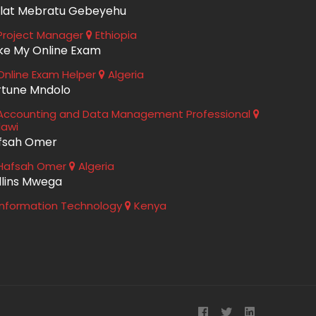
lat Mebratu Gebeyehu
roject Manager
Ethiopia
ke My Online Exam
nline Exam Helper
Algeria
rtune Mndolo
ccounting and Data Management Professional
lawi
fsah Omer
Hafsah Omer
Algeria
llins Mwega
nformation Technology
Kenya