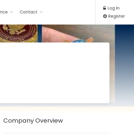
Log In
ance
Contact
Register
Company Overview