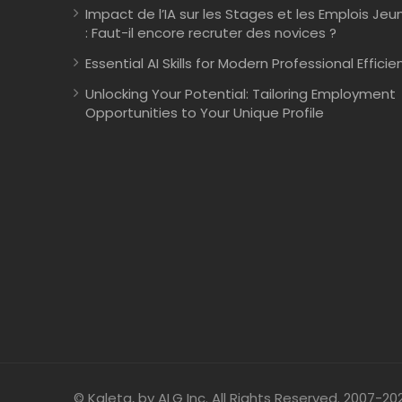
Impact de l’IA sur les Stages et les Emplois Jeu
: Faut-il encore recruter des novices ?
Essential AI Skills for Modern Professional Efficie
Unlocking Your Potential: Tailoring Employment
Opportunities to Your Unique Profile
© Kaleta, by ALG Inc. All Rights Reserved. 2007-20