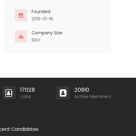
Founded:
2015-01-16
Company Size:
100+
17028
20910
Jobs
Active Members
cent Candidates