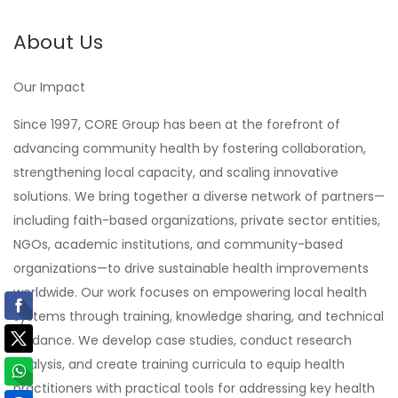
About Us
Our Impact
Since 1997, CORE Group has been at the forefront of
advancing community health by fostering collaboration,
strengthening local capacity, and scaling innovative
solutions. We bring together a diverse network of partners—
including faith-based organizations, private sector entities,
NGOs, academic institutions, and community-based
organizations—to drive sustainable health improvements
worldwide. Our work focuses on empowering local health
systems through training, knowledge sharing, and technical
guidance. We develop case studies, conduct research
analysis, and create training curricula to equip health
practitioners with practical tools for addressing key health