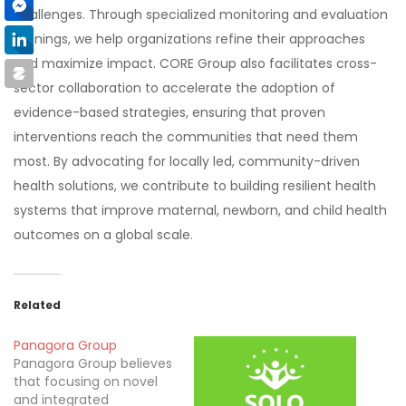
challenges. Through specialized monitoring and evaluation
trainings, we help organizations refine their approaches
and maximize impact. CORE Group also facilitates cross-
sector collaboration to accelerate the adoption of
evidence-based strategies, ensuring that proven
interventions reach the communities that need them
most. By advocating for locally led, community-driven
health solutions, we contribute to building resilient health
systems that improve maternal, newborn, and child health
outcomes on a global scale.
Related
Panagora Group
Panagora Group believes
that focusing on novel
and integrated