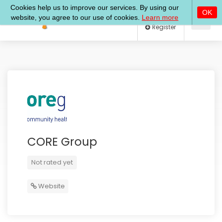
Log In
Register
CORE Group
Not rated yet
Website