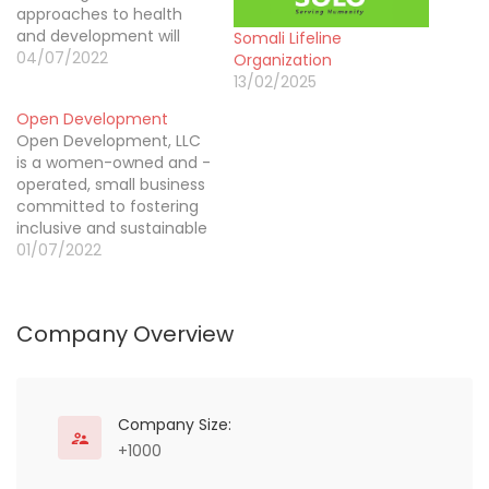
approaches to health
and development will
Somali Lifeline
yield the best long-term
04/07/2022
Organization
results. To that end, we
13/02/2025
place special focus on
Open Development
integrating learning and
Open Development, LLC
adaptation into how
is a women-owned and -
social and economic
operated, small business
development
committed to fostering
interventions are
inclusive and sustainable
designed – to respond to
global development.
01/07/2022
changing circumstances,
We address health and
and learn from…
other social sector
challenges through
Company Overview
enterprise solutions that
engage a diverse set of
partners to disrupt
traditional service
delivery
Company Size:
models, and through
+1000
advisory and analytical