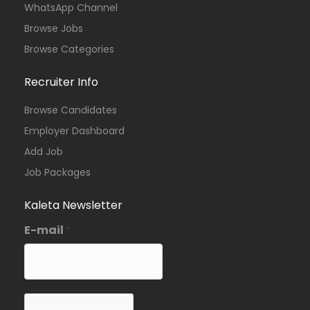
WhatsApp Channel
Browse Jobs
Browse Categories
Recruiter Info
Browse Candidates
Employer Dashboard
Add Job
Job Packages
Kaleta Newsletter
E-mail
*