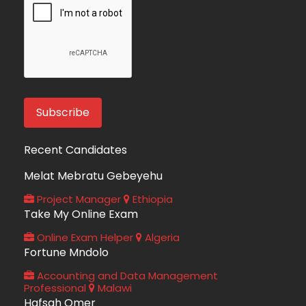
Recent Candidates
Melat Mebratu Gebeyehu
Project Manager
Ethiopia
Take My Online Exam
Online Exam Helper
Algeria
Fortune Mndolo
Accounting and Data Management
Professional
Malawi
Hafsah Omer