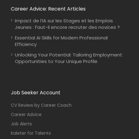
Career Advice: Recent Articles
Impact de l’IA sur les Stages et les Emplois
Jeunes : Faut-il encore recruter des novices ?
Essential AI Skills for Modern Professional
Efficiency
Unlocking Your Potential: Tailoring Employment
Opportunities to Your Unique Profile
Job Seeker Account
CV Review by Career Coach
Career Advice
Job Alerts
Kaleter for Talents