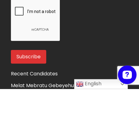
Recent Candidates
English
Melat Mebratu Gebeyehu
Project Manager
Ethiopia
Take My Online Exam
Online Exam Helper
Algeria
Fortune Mndolo
Accounting and Data Management
Professional
Malawi