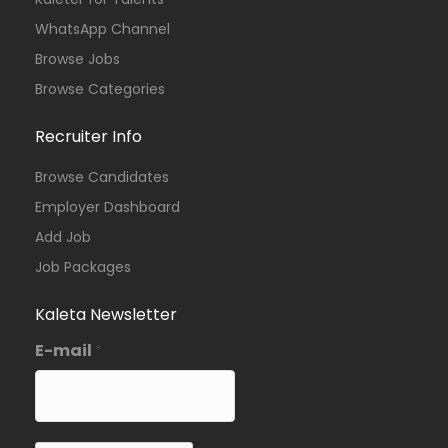
WhatsApp Channel
Browse Jobs
Browse Categories
Recruiter Info
Browse Candidates
Employer Dashboard
Add Job
Job Packages
Kaleta Newsletter
E-mail
*