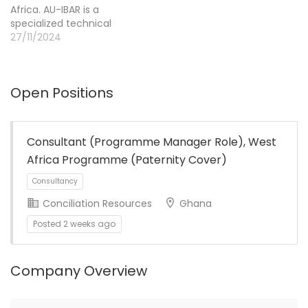
Africa. AU-IBAR is a
organizations in
specialized technical
Germany and the United
office of the African
27/11/2024
States. Helvetas…
Union Commission
(AUC), headed by the
Director who reports
Open Positions
directly to the AUC
through the Department
of Agriculture, Rural
Development, Blue
Consultant (Programme Manager Role), West
Economy and
Africa Programme (Paternity Cover)
Sustainable Environment
(ARBE).
Conciliation Resources
Ghana
Posted 2 weeks ago
Company Overview