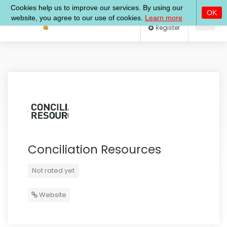
Log In
Register
Conciliation Resources
Not rated yet
Website