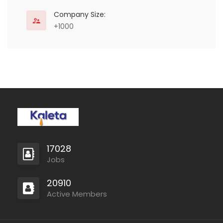
Company Size:
+1000
Consultancy
17028
Jobs
20910
Active Members