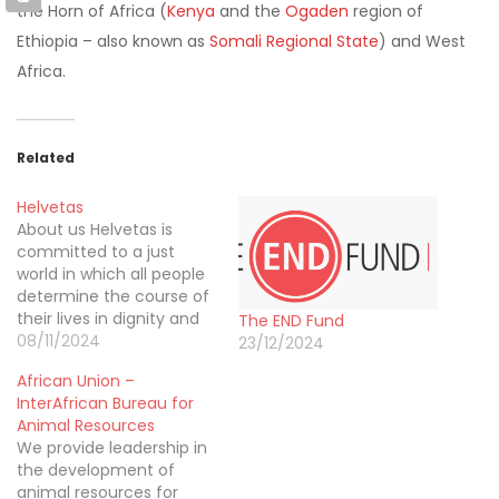
the Horn of Africa (
Kenya
and the
Ogaden
region of
Ethiopia – also known as
Somali Regional State
) and West
Africa.
Related
Helvetas
About us Helvetas is
committed to a just
world in which all people
determine the course of
their lives in dignity and
The END Fund
security, using
08/11/2024
23/12/2024
environmental resources
African Union –
in a sustainable manner.
InterAfrican Bureau for
Helvetas is an
Animal Resources
independent
We provide leadership in
organization for
the development of
development based in
animal resources for
Switzerland with affiliated