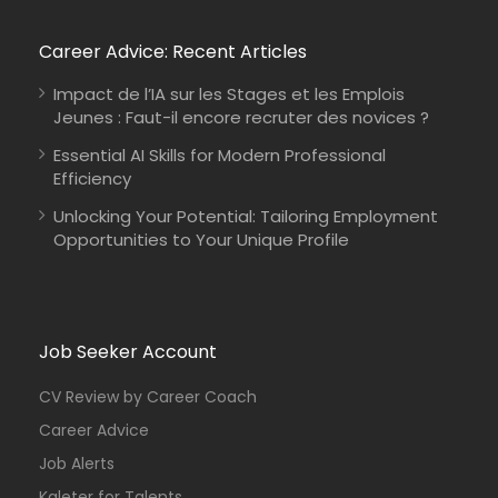
Career Advice: Recent Articles
Impact de l’IA sur les Stages et les Emplois
Jeunes : Faut-il encore recruter des novices ?
Essential AI Skills for Modern Professional
Efficiency
Unlocking Your Potential: Tailoring Employment
Opportunities to Your Unique Profile
Job Seeker Account
CV Review by Career Coach
Career Advice
Job Alerts
Kaleter for Talents