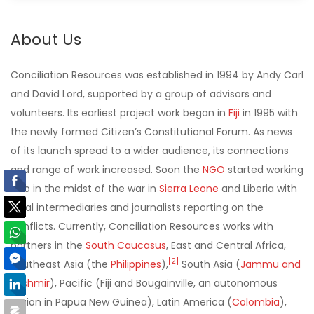
About Us
Conciliation Resources was established in 1994 by Andy Carl
and David Lord, supported by a group of advisors and
volunteers. Its earliest project work began in
Fiji
in 1995 with
the newly formed Citizen’s Constitutional Forum. As news
of its launch spread to a wider audience, its connections
and range of work increased. Soon the
NGO
started working
also in the midst of the war in
Sierra Leone
and Liberia with
local intermediaries and journalists reporting on the
conflicts. Currently, Conciliation Resources works with
partners in the
South Caucasus
, East and Central Africa,
[
2
]
Southeast Asia (the
Philippines
),
South Asia (
Jammu and
Kashmir
), Pacific (Fiji and Bougainville, an autonomous
region in Papua New Guinea), Latin America (
Colombia
),