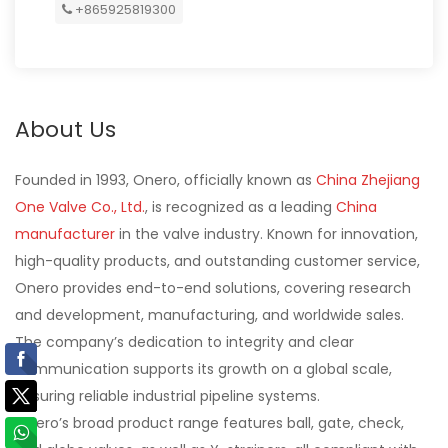
+865925819300
About Us
Founded in 1993, Onero, officially known as
China Zhejiang
One Valve Co., Ltd.
, is recognized as a leading
China
manufacturer
in the valve industry. Known for innovation,
high-quality products, and outstanding customer service,
Onero provides end-to-end solutions, covering research
and development, manufacturing, and worldwide sales.
The company’s dedication to integrity and clear
communication supports its growth on a global scale,
ensuring reliable industrial pipeline systems.
Onero’s broad product range features ball, gate, check,