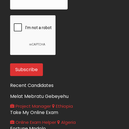
Recent Candidates
Melat Mebratu Gebeyehu
Project Manager
Ethiopia
Take My Online Exam
Online Exam Helper
Algeria
Fortune Mndolo