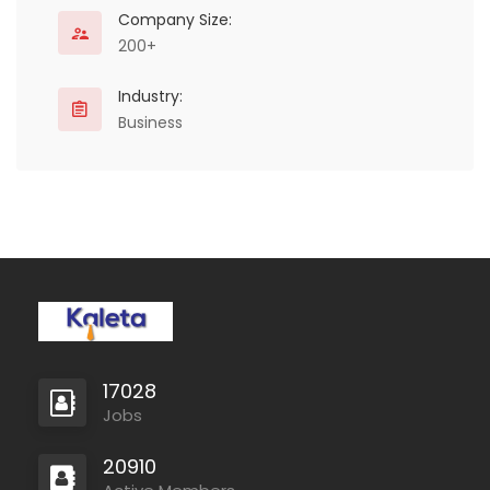
Company Size:
200+
Industry:
Business
17028
Jobs
20910