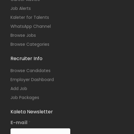
Job Alerts
Kaleter for Talents
WhatsApp Channel
Browse Jobs
Browse Categories
Recruiter Info
Browse Candidates
Employer Dashboard
Add Job
Job Packages
Kaleta Newsletter
E-mail
*