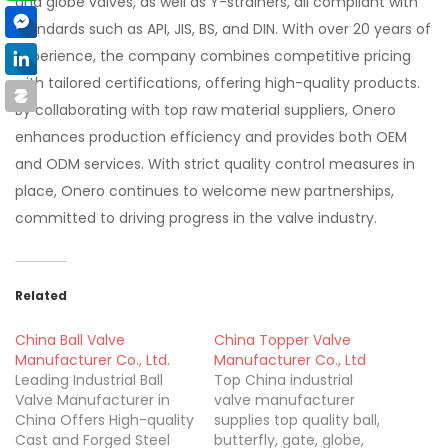
and globe valves, as well as Y-strainers, all compliant with
standards such as API, JIS, BS, and DIN. With over 20 years of
experience, the company combines competitive pricing
with tailored certifications, offering high-quality products.
By collaborating with top raw material suppliers, Onero
enhances production efficiency and provides both OEM
and ODM services. With strict quality control measures in
place, Onero continues to welcome new partnerships,
committed to driving progress in the valve industry.
Related
China Ball Valve
China Topper Valve
Manufacturer Co., Ltd.
Manufacturer Co., Ltd
Leading Industrial Ball
Top China industrial
Valve Manufacturer in
valve manufacturer
China Offers High-quality
supplies top quality ball,
Cast and Forged Steel
butterfly, gate, globe,