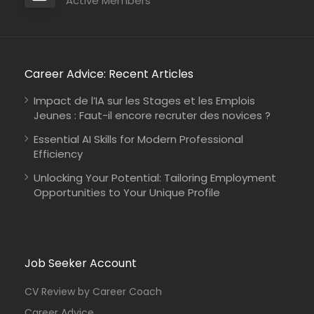
Active Members
Career Advice: Recent Articles
Impact de l’IA sur les Stages et les Emplois
Jeunes : Faut-il encore recruter des novices ?
Essential AI Skills for Modern Professional
Efficiency
Unlocking Your Potential: Tailoring Employment
Opportunities to Your Unique Profile
Job Seeker Account
CV Review by Career Coach
Career Advice