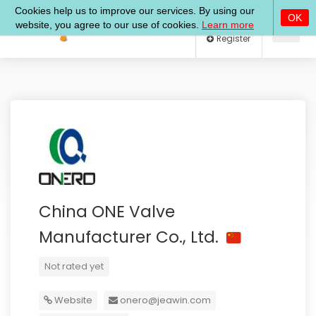
Log In
Register
China ONE Valve
Manufacturer Co., Ltd.
Not rated yet
Website
onero@jeawin.com