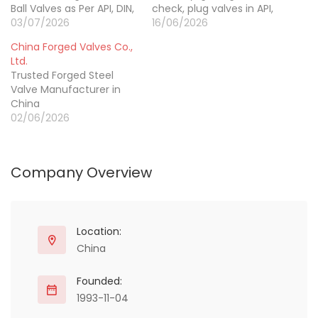
Ball Valves as Per API, DIN,
check, plug valves in API,
JIS, BS EN, GOST
03/07/2026
BS, DIN, Gost, ISO
16/06/2026
Standards.
standards.
China Forged Valves Co.,
Ltd.
Trusted Forged Steel
Valve Manufacturer in
China
02/06/2026
Company Overview
Location:
China
Founded:
1993-11-04