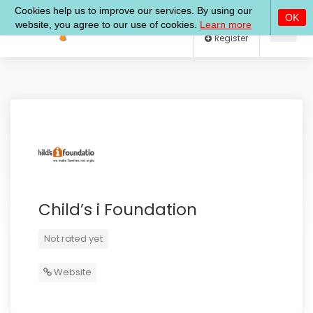
Log In
Register
Child’s i Foundation
Not rated yet
Website