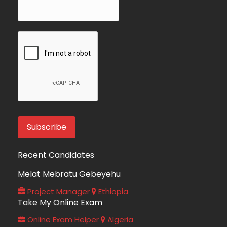
Recent Candidates
Melat Mebratu Gebeyehu
Project Manager
Ethiopia
Take My Online Exam
Online Exam Helper
Algeria