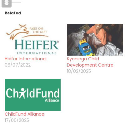
Related
Heifer International
Kyaninga Child
06/07/2022
Development Centre
18/02/2025
ChildFund Alliance
17/06/2025