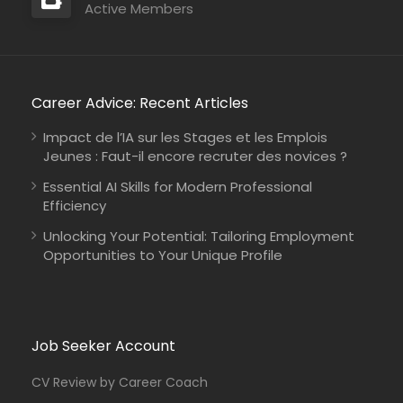
Active Members
Career Advice: Recent Articles
Impact de l’IA sur les Stages et les Emplois
Jeunes : Faut-il encore recruter des novices ?
Essential AI Skills for Modern Professional
Efficiency
Unlocking Your Potential: Tailoring Employment
Opportunities to Your Unique Profile
Job Seeker Account
CV Review by Career Coach