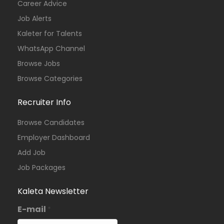
Career Advice
Job Alerts
Kaleter for Talents
WhatsApp Channel
Browse Jobs
Browse Categories
Recruiter Info
Browse Candidates
Employer Dashboard
Add Job
Job Packages
Kaleta Newsletter
E-mail
*