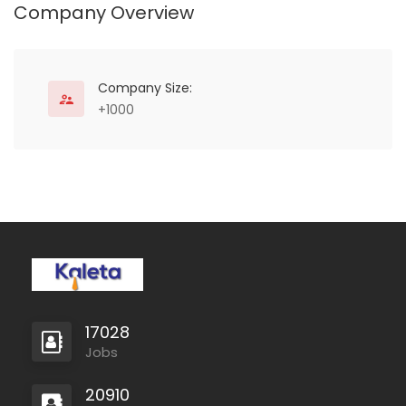
Company Overview
Company Size:
+1000
17028
Jobs
20910