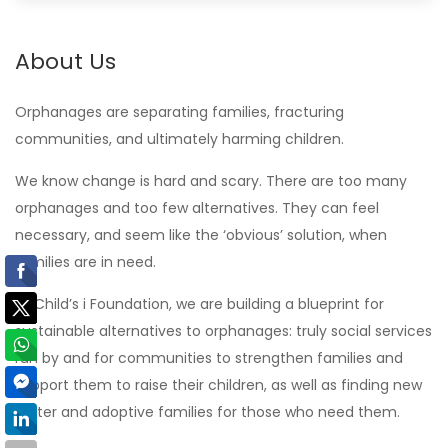
About Us
Orphanages are separating families, fracturing
communities, and ultimately harming children.
We know change is hard and scary. There are too many
orphanages and too few alternatives. They can feel
necessary, and seem like the ‘obvious’ solution, when
families are in need.
At Child’s i Foundation, we are building a blueprint for
sustainable alternatives to orphanages: truly social services
run by and for communities to strengthen families and
support them to raise their children, as well as finding new
foster and adoptive families for those who need them.