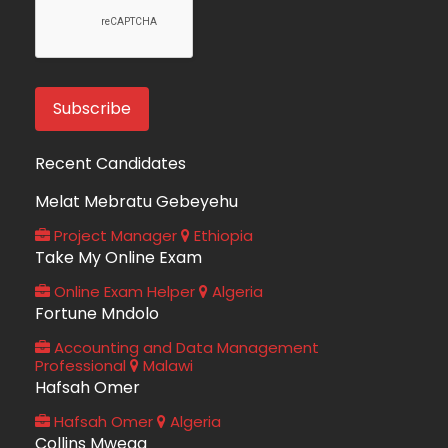
Recent Candidates
Melat Mebratu Gebeyehu
Project Manager
Ethiopia
Take My Online Exam
Online Exam Helper
Algeria
Fortune Mndolo
Accounting and Data Management
Professional
Malawi
Hafsah Omer
Hafsah Omer
Algeria
Collins Mwega