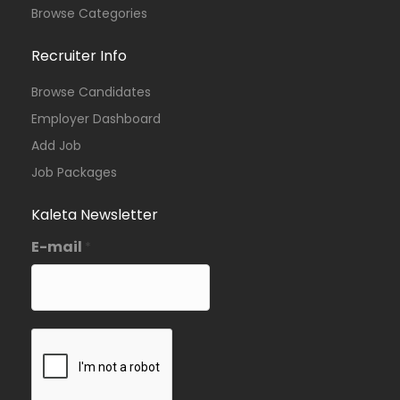
Browse Categories
Recruiter Info
Browse Candidates
Employer Dashboard
Add Job
Job Packages
Kaleta Newsletter
E-mail
*