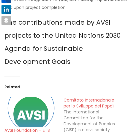
and upon project completion.
The contributions made by AVSI
projects to the United Nations 2030
Agenda for Sustainable
Development Goals
Related
Comitato Internazionale
per lo Sviluppo dei Popoli
The International
Committee for the
Development of Peoples
(CISP) is a civil society
AVSI Foundation – ETS