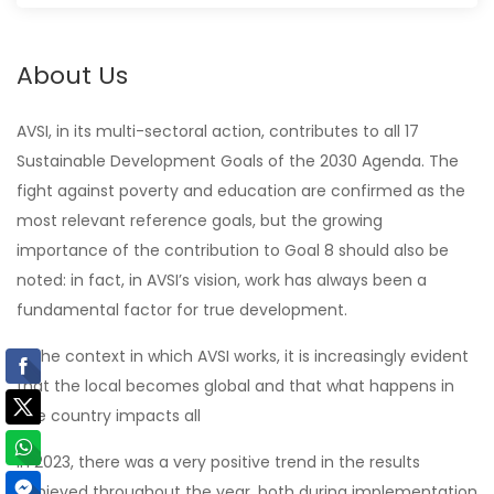
About Us
AVSI, in its multi-sectoral action, contributes to all 17
Sustainable Development Goals of the 2030 Agenda. The
fight against poverty and education are confirmed as the
most relevant reference goals, but the growing
importance of the contribution to Goal 8 should also be
noted: in fact, in AVSI’s vision, work has always been a
fundamental factor for true development.
In the context in which AVSI works, it is increasingly evident
that the local becomes global and that what happens in
one country impacts all
In 2023, there was a very positive trend in the results
achieved throughout the year, both during implementation