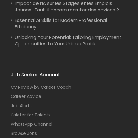
Impact de l’IA sur les Stages et les Emplois
Jeunes : Faut-il encore recruter des novices ?
Essential AI Skills for Modern Professional
Efficiency
Unlocking Your Potential: Tailoring Employment
Opportunities to Your Unique Profile
Job Seeker Account
CV Review by Career Coach
Career Advice
Job Alerts
Kaleter for Talents
WhatsApp Channel
Browse Jobs