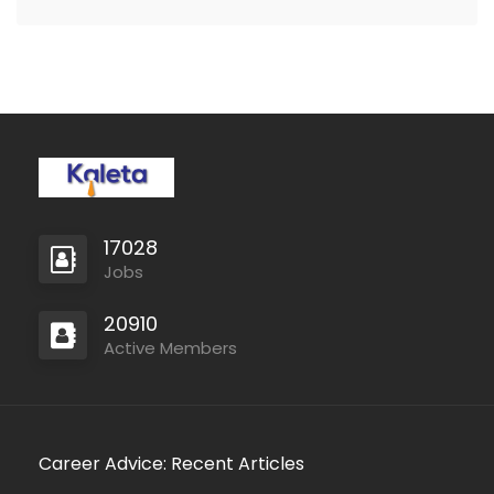
capacities they require
to…
17028
Jobs
20910
Active Members
Career Advice: Recent Articles