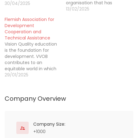
organisation that has
30/04/2025
been engaged in
13/02/2025
international cooperation
Flemish Association for
and the fight against
Development
social exclusion since
Cooperation and
1983. In the last 40+
Technical Assistance
years of operation, we
Vision Quality education
have been present in
is the foundation for
every region of the world.
development. VVOB
Today, the CISP
contributes to an
is active…
equitable world in which
governments are
29/01/2025
capacitated to respect,
protect and fulfil the
right to quality education
Company Overview
for every learner, without
any form of
discrimination. VVOB’s
definition of quality
education Quality
Company Size:
education provides
+1000
all learners with