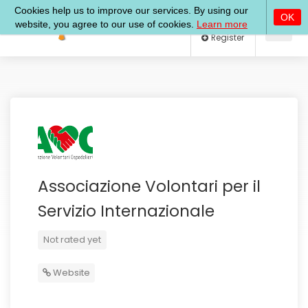
Log In
Register
Associazione Volontari per il
Servizio Internazionale
Not rated yet
Website