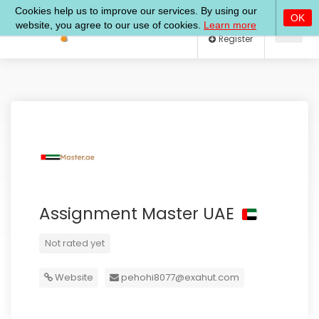
Log In
Register
Assignment Master UAE
Not rated yet
Website
pehohi8077@exahut.com