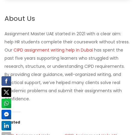
About Us
Assignment Master UAE started in 2021 with a clear aim:
help HR students complete their coursework without stress.
Our
CIPD assignment writing help in Dubai
has spent the
past five years supporting learners who struggled with
research, structure, or understanding CIPD requirements.
By providing clear guidance, well-organized writing, and
practical support, we’ve helped many clients solve real
academic problems and submit their assignments with
confidence.
Related