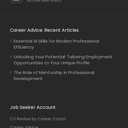
Active Members
Career Advice: Recent Articles
Essential AI Skills for Modern Professional
Efficiency
Unlocking Your Potential: Tailoring Employment
Opportunities to Your Unique Profile
The Role of Mentorship in Professional
Development
Job Seeker Account
CV Review by Career Coach
Career Advice