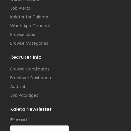
Job Alerts
Kaleter for Talents
WhatsApp Channel
Browse Jobs
Browse Categories
Recruiter Info
Browse Candidates
Employer Dashboard
Add Job
Job Packages
Kaleta Newsletter
E-mail
*