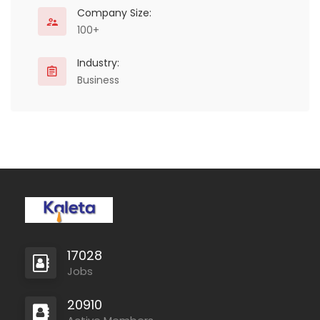
Company Size:
100+
Industry:
Business
17028
Jobs
20910