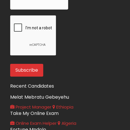
Recent Candidates
Melat Mebratu Gebeyehu
Project Manager
Ethiopia
Take My Online Exam
Online Exam Helper
Algeria
Fortune Mndolo