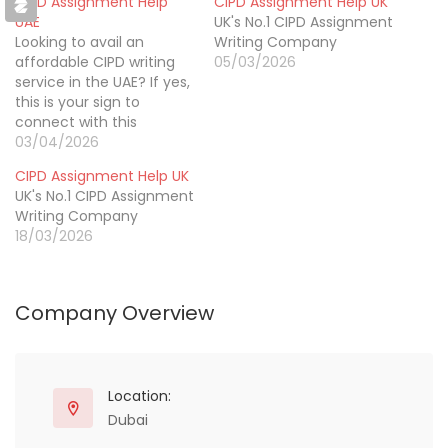
CIPD Assignment Help
CIPD Assignment Help UK
UAE
UK's No.1 CIPD Assignment
Looking to avail an
Writing Company
affordable CIPD writing
05/03/2026
service in the UAE? If yes,
this is your sign to
connect with this
incredible writing brand
03/04/2026
called CIPD Assignment
CIPD Assignment Help UK
Help AE. They have an
UK's No.1 CIPD Assignment
extensive team of
Writing Company
professional researchers,
18/03/2026
writers, and editors who
have been offering CIPD
level 5 assignment
writing help…
Company Overview
Location:
Dubai