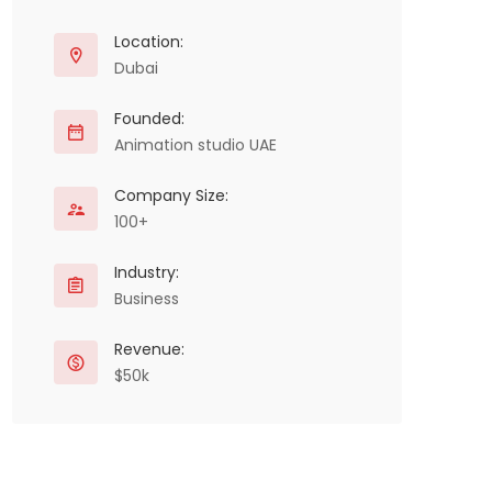
Location:
Dubai
Founded:
Animation studio UAE
Company Size:
100+
Industry:
Business
Revenue:
$50k