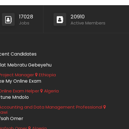
17028
20910
Jobs
Active Members
cent Candidates
lat Mebratu Gebeyehu
roject Manager
Ethiopia
ke My Online Exam
nline Exam Helper
Algeria
rtune Mndolo
ccounting and Data Management Professional
lawi
fsah Omer
Hafsah Omer
Algeria