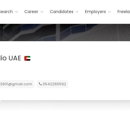
Search
Career
Candidates
Employers
Freel
dio UAE
er3901@gmail.com
0542265592