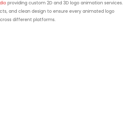
dio
providing custom 2D and 3D logo animation services.
ts, and clean design to ensure every animated logo
cross different platforms.