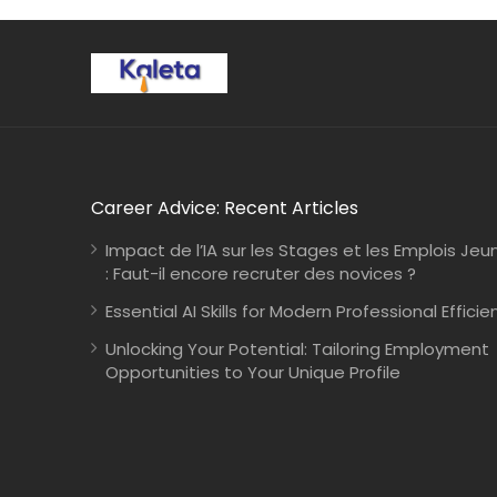
Career Advice: Recent Articles
Impact de l’IA sur les Stages et les Emplois Jeu
: Faut-il encore recruter des novices ?
Essential AI Skills for Modern Professional Efficie
Unlocking Your Potential: Tailoring Employment
Opportunities to Your Unique Profile