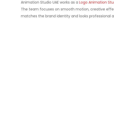
Animation Studio UAE works as a
Logo Animation Stu
The team focuses on smooth motion, creative effec
matches the brand identity and looks professional a