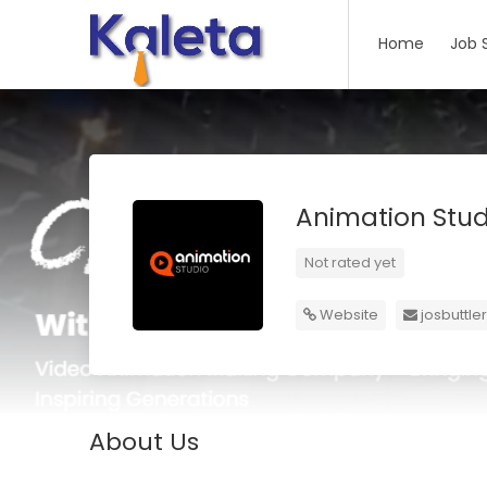
Home
Job 
Animation Stu
Not rated yet
Website
josbuttl
About Us