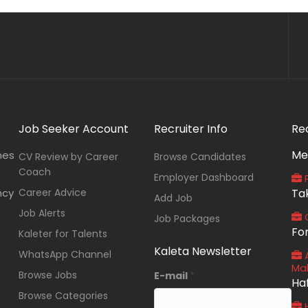
Job Seeker Account
Recruiter Info
Re
Me
nes
CV Review by Career
Browse Candidates
Coach
Employer Dashboard
P
ncy
Career Advice
Ta
Add Job
Job Alerts
O
Job Packages
Fo
Kaleter for Talents
Kaleta Newsletter
WhatsApp Channel
A
Ma
Browse Jobs
E-mail
*
Ha
Browse Categories