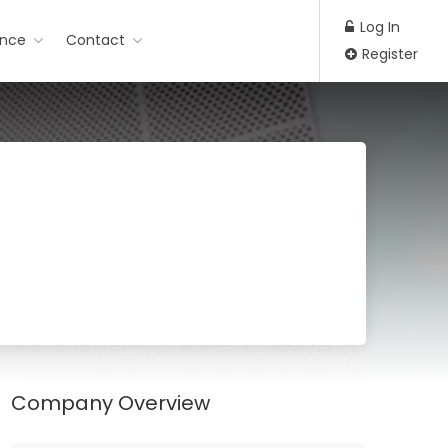
Log In
ance
Contact
Register
Company Overview