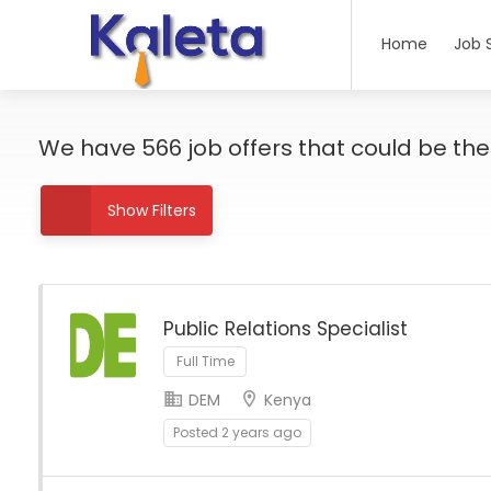
Home
Job 
We have
566
job offers
that could be the r
Show Filters
Public Relations Specialist
Full Time
DEM
Kenya
Posted 2 years ago