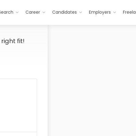
Search
Career
Candidates
Employers
Freel
ight fit!