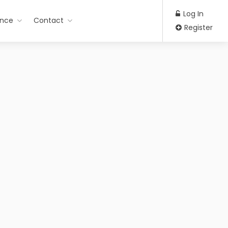
Log In
ance
Contact
Register