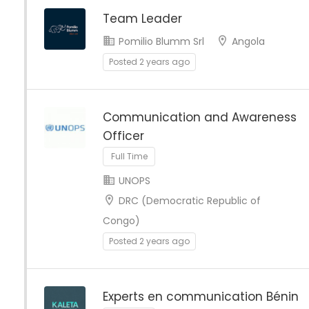
Team Leader
Pomilio Blumm Srl
Angola
Posted 2 years ago
Communication and Awareness
Officer
Full Time
UNOPS
DRC (Democratic Republic of
Congo)
Posted 2 years ago
Experts en communication Bénin