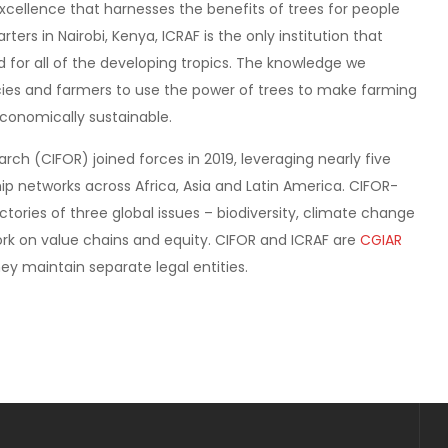
excellence that harnesses the benefits of trees for people
rs in Nairobi, Kenya, ICRAF is the only institution that
d for all of the developing tropics. The knowledge we
s and farmers to use the power of trees to make farming
economically sustainable.
rch (CIFOR) joined forces in 2019, leveraging nearly five
p networks across Africa, Asia and Latin America. CIFOR-
ctories of three global issues – biodiversity, climate change
rk on value chains and equity. CIFOR and ICRAF are
CGIAR
ey maintain separate legal entities.