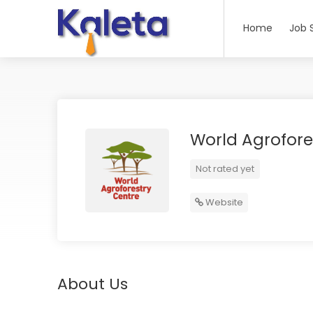
Home
Job 
World Agrofore
Not rated yet
Website
About Us