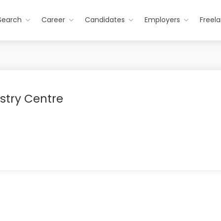
Search
Career
Candidates
Employers
Freel
stry Centre