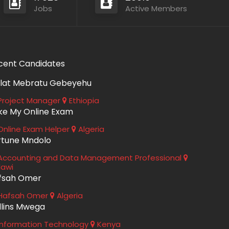
Jobs
Active Members
cent Candidates
lat Mebratu Gebeyehu
roject Manager
Ethiopia
ke My Online Exam
nline Exam Helper
Algeria
rtune Mndolo
ccounting and Data Management Professional
lawi
fsah Omer
Hafsah Omer
Algeria
llins Mwega
nformation Technology
Kenya