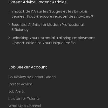
Career Advice: Recent Articles
Impact de l’IA sur les Stages et les Emplois
Jeunes : Faut-il encore recruter des novices ?
Essential AI Skills for Modern Professional
Efficiency
Unlocking Your Potential: Tailoring Employment
Opportunities to Your Unique Profile
Job Seeker Account
CV Review by Career Coach
Career Advice
Job Alerts
Kaleter for Talents
WhatsApp Channel