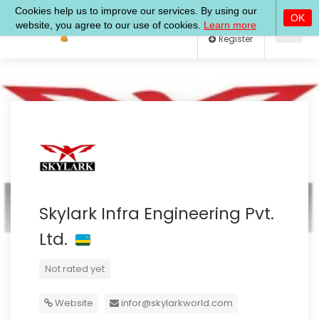
Log In
Register
Skylark Infra Engineering Pvt.
Ltd.
Not rated yet
Website
infor@skylarkworld.com