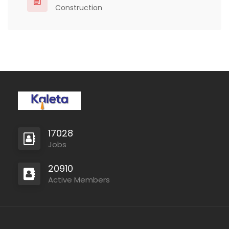
Construction
17028
Jobs
20910
Active Members