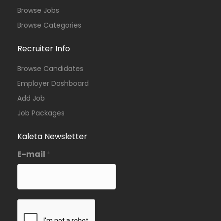
Browse Jobs
Browse Categories
Recruiter Info
Browse Candidates
Employer Dashboard
Add Job
Job Packages
Kaleta Newsletter
E-mail
*