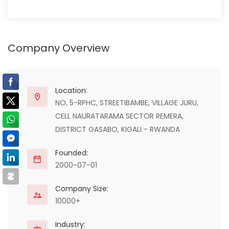
Company Overview
Location:
NO, 5-RPHC, STREETIBAMBE, VILLAGE JURU,
CELL NAURATARAMA SECTOR REMERA,
DISTRICT GASABO, KIGALI - RWANDA
Founded:
2000-07-01
Company Size:
10000+
Industry: