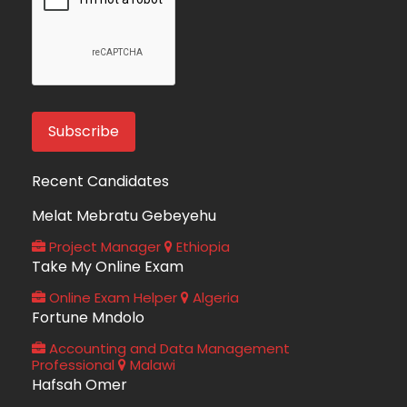
Recent Candidates
Melat Mebratu Gebeyehu
Project Manager
Ethiopia
Take My Online Exam
Online Exam Helper
Algeria
Fortune Mndolo
Accounting and Data Management
Professional
Malawi
Hafsah Omer