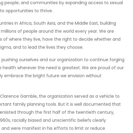
ng people, and communities by expanding access to sexual
o opportunities to thrive.
tries in Africa, South Asia, and the Middle East, building
 millions of people around the world every year. We are
ss of where they live, have the right to decide whether and
tigma, and to lead the lives they choose.
o pushing ourselves and our organization to continue forging
 health wherever the need is greatest. We are proud of our
lly embrace the bright future we envision without
y Clarence Gamble, the organization served as a vehicle to
tant family planning tools. But it is well documented that
sisted through the first half of the twentieth century,
960s, racially biased and unscientific beliefs clearly
 and were manifest in his efforts to limit or reduce