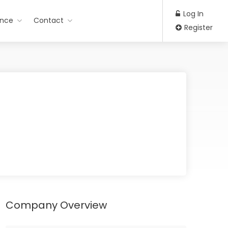
Log In
ance
Contact
Register
Company Overview