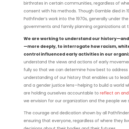
birthrates in certain communities, regardless of w
consent with his methods. Though Gamble died in 196
Pathfinder’s work into the 1970s, generally under t
governments and family planning organizations at t
We are working to understand our history—and
—more deeply, to interrogate how racism, whit
control influenced early activities in our orga
understand the views and actions of early movemen
fully so that we can determine how best to address 
understanding of our history that enables us to lea
and a gender justice lens—helping to build a world w
are holding ourselves accountable to
reflect on and
we envision for our organization and the people we 
The courage and dedication shown by all Pathfinder
ensuring that everyone, regardless of where they liv
decisions about their bodies and their futures.