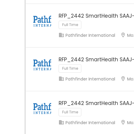
RFP_2442 SmartHealth SAAJ-
Full Time
Pathfinder International
Mo
RFP_2442 SmartHealth SAAJ
Full Time
Pathfinder International
Mo
RFP_2442 SmartHealth SAAJ-
Full Time
Pathfinder International
Mo