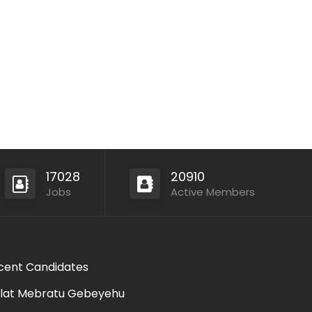
17028
20910
Jobs
Active Members
cent Candidates
lat Mebratu Gebeyehu