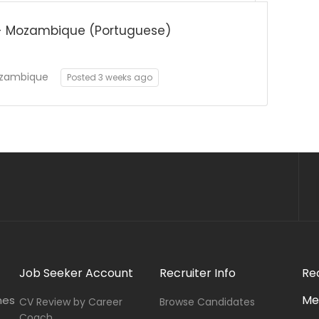
- Mozambique (Portuguese)
zambique
Posted 3 weeks ago
Job Seeker Account
Recruiter Info
Re
Me
nes
CV Review by Career
Browse Candidates
Coach