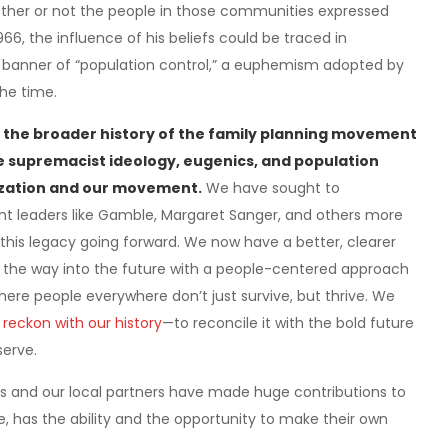
hether or not the people in those communities expressed
6, the influence of his beliefs could be traced in
he banner of “population control,” a euphemism adopted by
he time.
 the broader history of the family planning movement
e supremacist ideology, eugenics, and population
nization and our movement.
We have sought to
t leaders like Gamble, Margaret Sanger, and others more
this legacy going forward. We now have a better, clearer
d the way into the future with a people-centered approach
here people everywhere don’t just survive, but thrive. We
 reckon with our history
—to reconcile it with the bold future
serve.
s and our local partners have made huge contributions to
e, has the ability and the opportunity to make their own