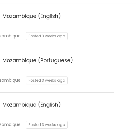
 Mozambique (English)
zambique
Posted 3 weeks ago
- Mozambique (Portuguese)
zambique
Posted 3 weeks ago
 Mozambique (English)
zambique
Posted 3 weeks ago