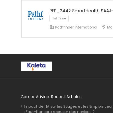
RFP_2442 SmartHealth SAAJ
Full Time
Pathfinder International
Mo
Career Advice: Recent Articles
Impact de l’IA sur les Stages et les Emplois Jeu
: Faut-il encore recruter des novices ?