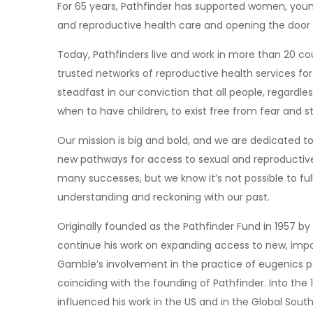
For 65 years, Pathfinder has supported women, you
and reproductive health care and opening the door t
Today, Pathfinders live and work in more than 20 coun
trusted networks of reproductive health services for
steadfast in our conviction that all people, regardle
when to have children, to exist free from fear and s
Our mission is big and bold, and we are dedicated t
new pathways for access to sexual and reproductive
many successes, but we know it’s not possible to fu
understanding and reckoning with our past.
Originally founded as the Pathfinder Fund in 1957 b
continue his work on expanding access to new, impor
Gamble’s involvement in the practice of eugenics per
coinciding with the founding of Pathfinder. Into the 1
influenced his work in the US and in the Global South