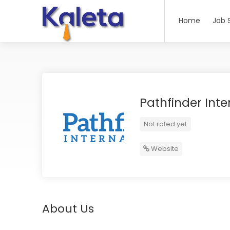
Home
Job 
Pathfinder Inte
Not rated yet
Website
About Us