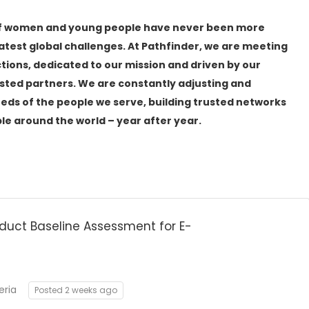
les of women and young people have never been more
eatest global challenges. At Pathfinder, we are meeting
tions, dedicated to our mission and driven by our
ted partners. We are constantly adjusting and
eds of the people we serve, building trusted networks
ople around the world – year after year.
duct Baseline Assessment for E-
eria
Posted 2 weeks ago