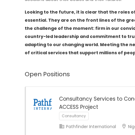
Looking to the future, it is clear that the ro
essential. They are on the front lines of the gr
the challenge of the moment: firm in our convic
country-led leadership and commitment to trus
adapting to our changing world. Meeting the ne
of critical services that support millions of pe
Open Positions
Consultancy Services to Con
ACCESS Project
Consultancy
Pathfinder International
Nig