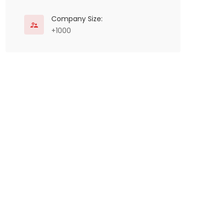
Company Size:
+1000