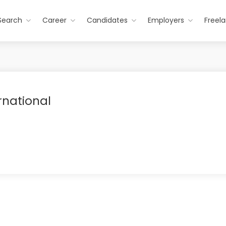
Search
Career
Candidates
Employers
Freel
rnational