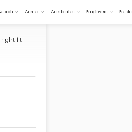
Search
Career
Candidates
Employers
Freel
ight fit!