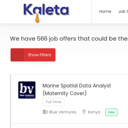
Home
Job 
We have
566
job offers
that could be the r
Show Filters
Marine Spatial Data Analyst
(Maternity Cover)
Full Time
Blue Ventures
Kenya
new