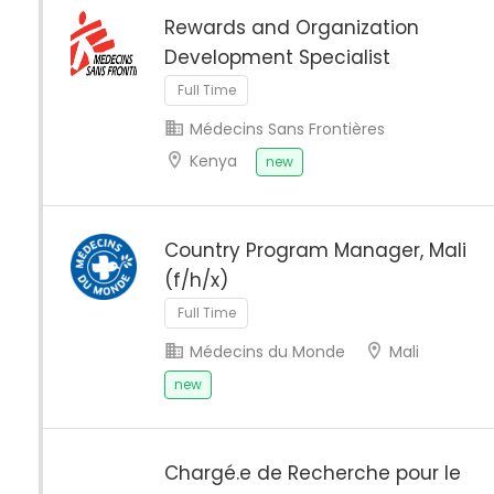
Rewards and Organization
Development Specialist
Full Time
Médecins Sans Frontières
Kenya
new
Country Program Manager, Mali
(f/h/x)
Full Time
Médecins du Monde
Mali
new
Chargé.e de Recherche pour le