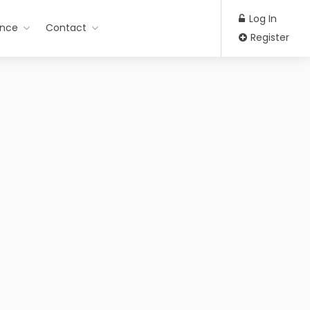
Log In
ance
Contact
Register